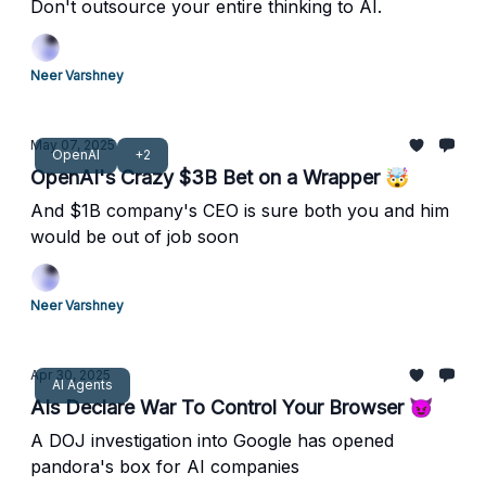
Don't outsource your entire thinking to AI.
Neer Varshney
May 07, 2025
OpenAI
+2
OpenAI's Crazy $3B Bet on a Wrapper 🤯
And $1B company's CEO is sure both you and him
would be out of job soon
Neer Varshney
Apr 30, 2025
AI Agents
AIs Declare War To Control Your Browser 😈
A DOJ investigation into Google has opened
pandora's box for AI companies