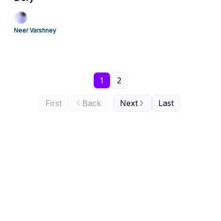
Neer Varshney
1
2
First
Back
Next
Last