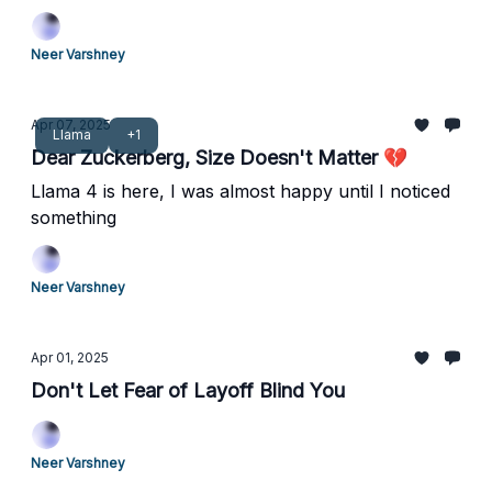
Neer Varshney
Apr 07, 2025
Llama
+1
Dear Zuckerberg, Size Doesn't Matter 💔
Llama 4 is here, I was almost happy until I noticed
something
Neer Varshney
Apr 01, 2025
Don't Let Fear of Layoff Blind You
Neer Varshney