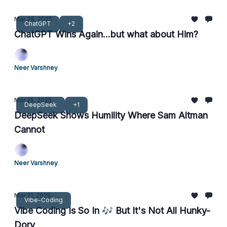
Mar 28, 2025
ChatGPT
+2
ChatGPT Wins Again...but what about Him?
Neer Varshney
Mar 25, 2025
DeepSeek
+1
DeepSeek Shows Humility Where Sam Altman
Cannot
Neer Varshney
Mar 21, 2025
Vibe-Coding
Vibe Coding Is So In 🎶 But It's Not All Hunky-
Dory