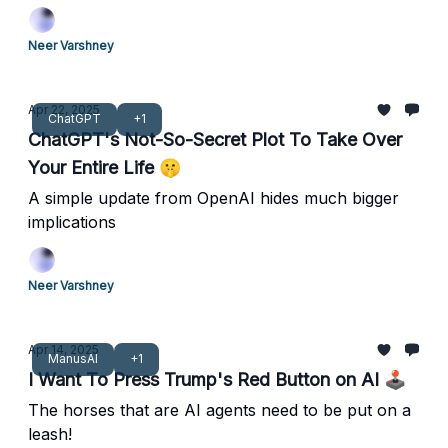
Neer Varshney
Apr 22, 2025
ChatGPT
+1
ChatGPT's Not-So-Secret Plot To Take Over
Your Entire Life 🤫
A simple update from OpenAI hides much bigger
implications
Neer Varshney
Apr 14, 2025
ManusAI
+1
I Want To Press Trump's Red Button on AI 🕹️
The horses that are AI agents need to be put on a
leash!