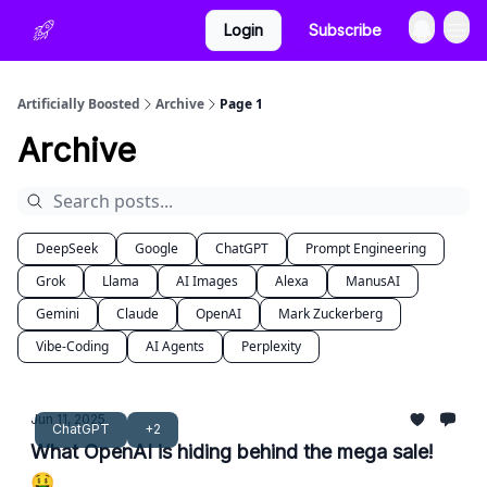
Login
Subscribe
Artificially Boosted
Archive
Page 1
Archive
DeepSeek
Google
ChatGPT
Prompt Engineering
Grok
Llama
AI Images
Alexa
ManusAI
Gemini
Claude
OpenAI
Mark Zuckerberg
Vibe-Coding
AI Agents
Perplexity
Jun 11, 2025
ChatGPT
+2
What OpenAI is hiding behind the mega sale!
🤑