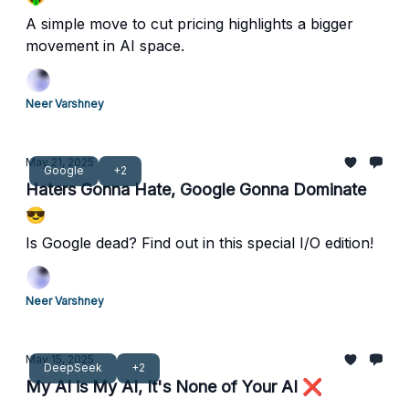
A simple move to cut pricing highlights a bigger
movement in AI space.
Neer Varshney
May 21, 2025
Google
+2
Haters Gonna Hate, Google Gonna Dominate
😎
Is Google dead? Find out in this special I/O edition!
Neer Varshney
May 15, 2025
DeepSeek
+2
My AI is My AI, It's None of Your AI ❌