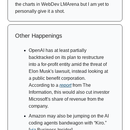
the charts in WebDev LMArena but I am yet to
personally give it a shot.
Other Happenings
OpenAI has at least partially
backtracked on its plan to restructure
into a for-profit entity amid the threat of
Elon Musk's lawsuit, instead looking at
a public benefit corporation.
According to a
report
from The
Information, this would also cut investor
Microsoft's share of revenue from the
company.
Amazon may also be jumping on the AI
coding agents bandwagon with “Kiro.”
[
via
Business Insider]