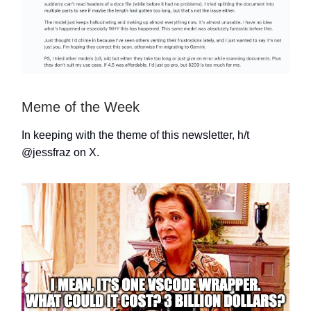
Meme of the Week
In keeping with the theme of this newsletter, h/t
@jessfraz
on X.