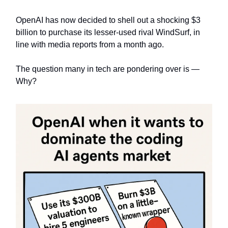
OpenAI has now decided to shell out a shocking $3
billion to purchase its lesser-used rival WindSurf, in
line with media reports from a month ago.
The question many in tech are pondering over is —
Why?