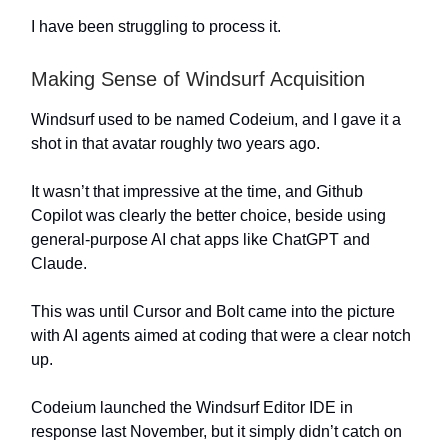
I have been struggling to process it.
Making Sense of Windsurf Acquisition
Windsurf used to be named Codeium, and I gave it a
shot in that avatar roughly two years ago.
It wasn’t that impressive at the time, and Github
Copilot was clearly the better choice, beside using
general-purpose AI chat apps like ChatGPT and
Claude.
This was until Cursor and Bolt came into the picture
with AI agents aimed at coding that were a clear notch
up.
Codeium launched the Windsurf Editor IDE in
response last November, but it simply didn’t catch on