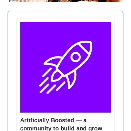
Artificially Boosted — a
community to build and grow