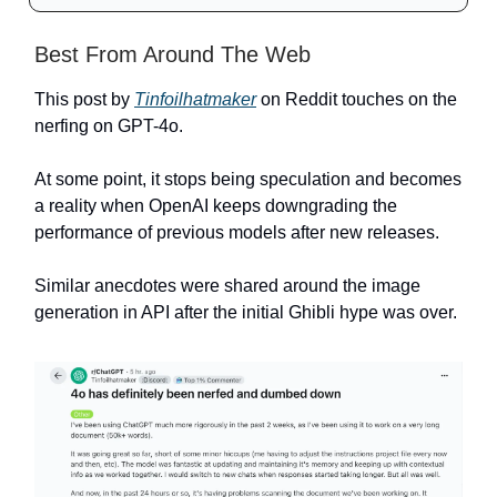
Best From Around The Web
This post by
Tinfoilhatmaker
on Reddit touches on the
nerfing on GPT-4o.
At some point, it stops being speculation and becomes
a reality when OpenAI keeps downgrading the
performance of previous models after new releases.
Similar anecdotes were shared around the image
generation in API after the initial Ghibli hype was over.