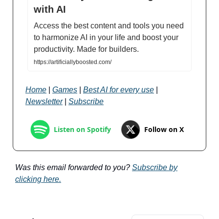
with AI
Access the best content and tools you need
to harmonize AI in your life and boost your
productivity. Made for builders.
https://artificiallyboosted.com/
Home
|
Games
|
Best AI for every use
|
Newsletter
|
Subscribe
Follow on X
Listen on Spotify
Was this email forwarded to you?
Subscribe by
clicking here.