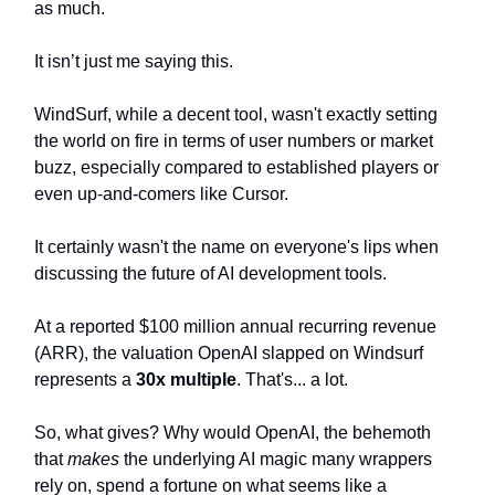
as much.
It isn’t just me saying this.
WindSurf, while a decent tool, wasn't exactly setting
the world on fire in terms of user numbers or market
buzz, especially compared to established players or
even up-and-comers like Cursor.
It certainly wasn't the name on everyone's lips when
discussing the future of AI development tools.
At a reported $100 million annual recurring revenue
(ARR), the valuation OpenAI slapped on Windsurf
represents a
30x multiple
. That's... a lot.
So, what gives? Why would OpenAI, the behemoth
that
makes
the underlying AI magic many wrappers
rely on, spend a fortune on what seems like a