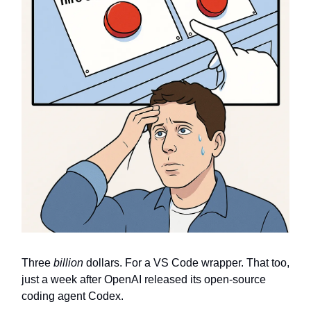
Three
billion
dollars. For a VS Code wrapper. That too,
just a week after OpenAI released its open-source
coding agent Codex.