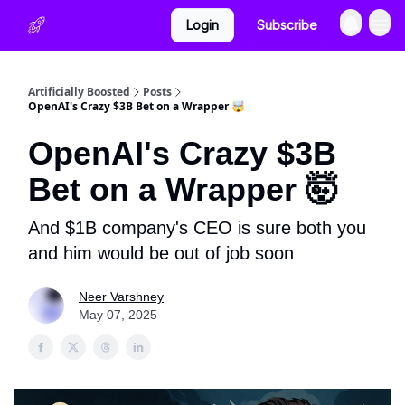
Login
Subscribe
Artificially Boosted
Posts
OpenAI's Crazy $3B Bet on a Wrapper 🤯
OpenAI's Crazy $3B
Bet on a Wrapper 🤯
And $1B company's CEO is sure both you
and him would be out of job soon
Neer Varshney
May 07, 2025