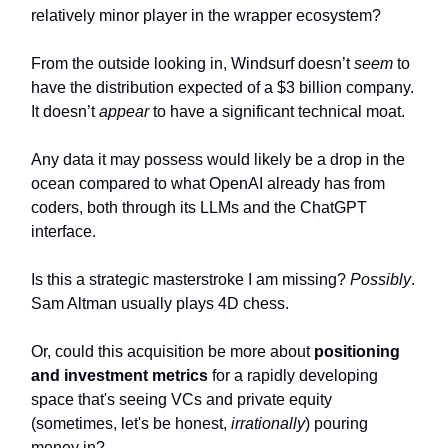
relatively minor player in the wrapper ecosystem?
From the outside looking in, Windsurf doesn’t
seem
to
have the distribution expected of a $3 billion company.
It doesn’t
appear
to have a significant technical moat.
Any data it may possess would likely be a drop in the
ocean compared to what OpenAI already has from
coders, both through its LLMs and the ChatGPT
interface.
Is this a strategic masterstroke I am missing?
Possibly
.
Sam Altman usually plays 4D chess.
Or, could this acquisition be more about
positioning
and investment metrics
for a rapidly developing
space that's seeing VCs and private equity
(sometimes, let's be honest,
irrationally
) pouring
money in?