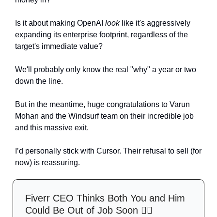
Is it about making OpenAI
look
like it's aggressively
expanding its enterprise footprint, regardless of the
target's immediate value?
We'll probably only know the real "why" a year or two
down the line.
But in the meantime, huge congratulations to Varun
Mohan and the Windsurf team on their incredible job
and this massive exit.
I’d personally stick with Cursor. Their refusal to sell (for
now) is reassuring.
Fiverr CEO Thinks Both You and Him
Could Be Out of Job Soon 🤷‍♀️