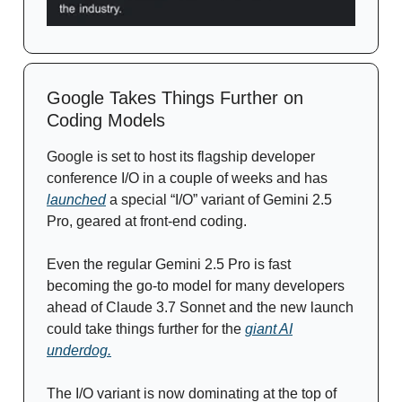
Google Takes Things Further on
Coding Models
Google is set to host its flagship developer
conference I/O in a couple of weeks and has
launched
a special “I/O” variant of Gemini 2.5
Pro, geared at front-end coding.
Even the regular Gemini 2.5 Pro is fast
becoming the go-to model for many developers
ahead of Claude 3.7 Sonnet and the new launch
could take things further for the
giant AI
underdog.
The I/O variant is now dominating at the top of