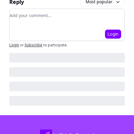
Reply
Most popular
Add your comment
Login
Login
or
Subscribe
to participate
.