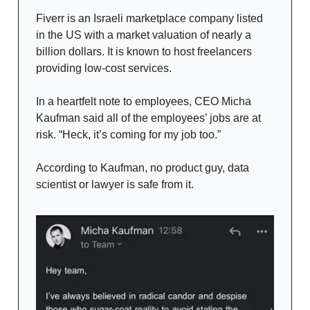
Fiverr is an Israeli marketplace company listed
in the US with a market valuation of nearly a
billion dollars. It is known to host freelancers
providing low-cost services.
In a heartfelt note to employees, CEO Micha
Kaufman said all of the employees’ jobs are at
risk. “Heck, it’s coming for my job too.”
According to Kaufman, no product guy, data
scientist or lawyer is safe from it.