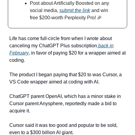
Post about Artificially Boosted on any
social media,
submit the link
and win
free $200-worth Perplexity Pro!
🎉
Life has come full-circle from when I wrote about
canceling my ChatGPT Plus subscription
back in
February
, in favor of paying $20 for a wrapper aimed at
coding.
The product I began paying that $20 to was Cursor, a
VS Code wrapper aimed at coding with AI.
ChatGPT parent OpenAI, which has a minor stake in
Cursor parent Anysphere, reportedly made a bid to
acquire it.
Cursor said it was too good and popular to be sold,
even to a $300 billion AI giant.