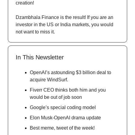
creation!
Dzambhala Finance is the result! If you are an
investor in the US or India markets, you would
not want to miss it.
In This Newsletter
OpenAI’s astounding $3 billion deal to
acquire WindSurf.
Fiverr CEO thinks both him and you
would be out of job soon
Google’s special coding model
Elon Musk-OpenAI drama update
Best meme, tweet of the week!