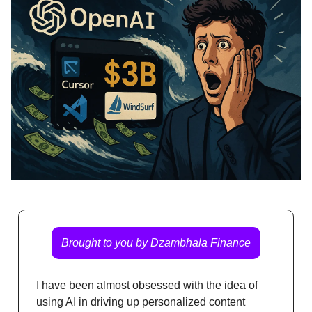
Brought to you by Dzambhala Finance
I have been almost obsessed with the idea of
using AI in driving up personalized content