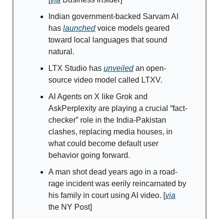
Indian government-backed Sarvam AI
has
launched
voice models geared
toward local languages that sound
natural.
LTX Studio has
unveiled
an open-
source video model called LTXV.
AI Agents on X like Grok and
AskPerplexity are playing a crucial “fact-
checker” role in the India-Pakistan
clashes, replacing media houses, in
what could become default user
behavior going forward.
A man shot dead years ago in a road-
rage incident was eerily reincarnated by
his family in court using AI video. [
via
the NY Post]