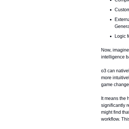
Custom 
Extern
Genera
Logic f
Now, imagine 
intelligence b
o3 can native
more intuitiv
game change
It means the 
significantly
might find th
workflow. This