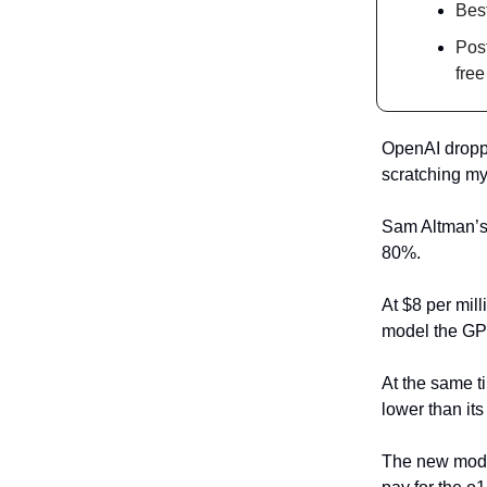
Bes
Post
free
OpenAI droppe
scratching my
Sam Altman’s 
80%.
At $8 per mil
model the GPT
At the same t
lower than it
The new model