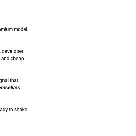
remium model,
 developer
ts and cheap
ignal that
emselves
,
eady to shake