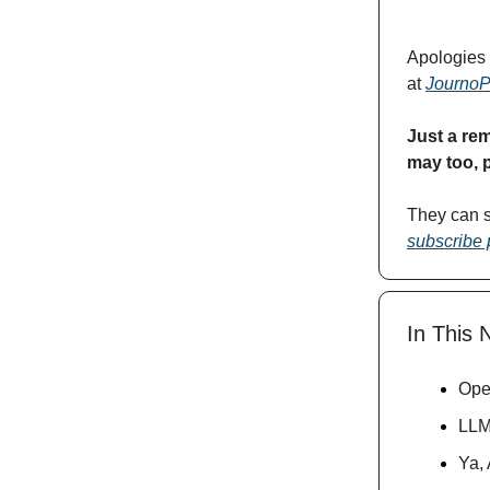
Apologies 
at
JournoPi
Just a rem
may too, 
They can 
subscribe
In This 
Ope
LLM
Ya, 