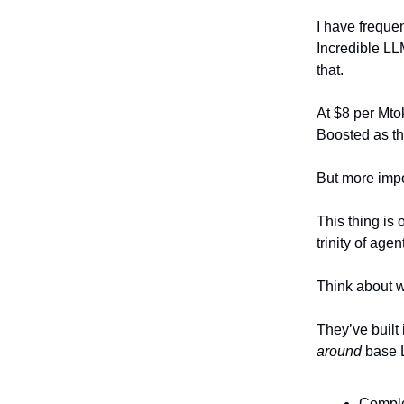
I have frequen
Incredible LL
that.
At $8 per Mto
Boosted as the
But more imp
This thing is 
trinity of age
Think about w
They’ve built
around
base L
Comple