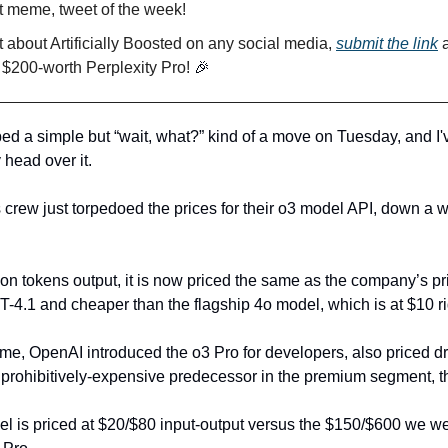
t meme, tweet of the week!
 about Artificially Boosted on any social media,
submit the link
a
 $200-worth Perplexity Pro!
🎉
d a simple but “wait, what?” kind of a move on Tuesday, and I
 head over it.
crew just torpedoed the prices for their o3 model API, down a
lion tokens output, it is now priced the same as the company’s p
-4.1 and cheaper than the flagship 4o model, which is at $10 r
ime, OpenAI introduced the o3 Pro for developers, also priced dr
s prohibitively-expensive predecessor in the premium segment, t
 is priced at $20/$80 input-output versus the $150/$600 we we