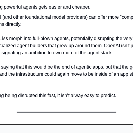
ng powerful agents gets easier and cheaper.
 (and other foundational model providers) can offer more "comp
ns directly.
LMs morph into full-blown agents, potentially disrupting the ver
cialized agent builders that grew up around them. OpenAI isn't j
e signaling an ambition to own more of the agent stack.
saying that this would be the end of agentic apps, but that the g
nd the infrastructure could again move to be inside of an app st
g being disrupted this fast, it isn’t alway easy to predict.