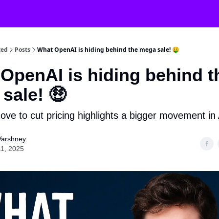
ted
Posts
What OpenAI is hiding behind the mega sale! 🤑
OpenAI is hiding behind t
sale! 🤑
ove to cut pricing highlights a bigger movement in
Varshney
11, 2025