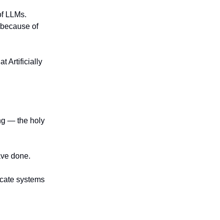
f LLMs.
 because of
 Artificially
ing — the holy
ave done.
icate systems