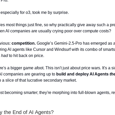
 Pro.
, especially for o3, took me by surprise.
s most things just fine, so why practically give away such a p
en AI companies are usually crying poor over compute costs?
bvious:
competition.
Google’s Gemini-2.5-Pro has emerged as a
ring AI agents like Cursor and Windsurf with its combo of smar
I
had
to hit back on price.
ere's a bigger game afoot. This isn't just about price wars. It's a s
AI companies are gearing up to
build and deploy AI Agents
th
 a slice of that lucrative secondary market.
ust becoming smarter; they're morphing into full-blown agents, r
dy the End of AI Agents?