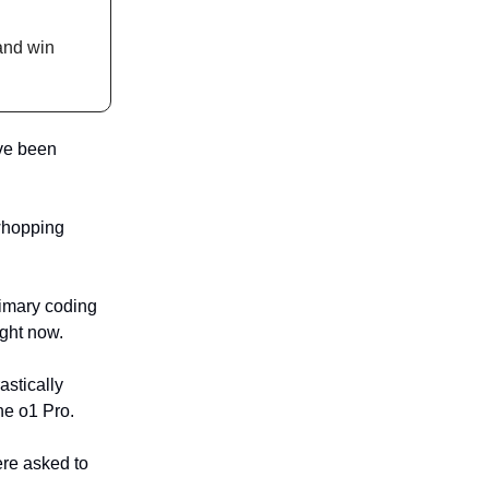
nd win
've been
 whopping
rimary coding
ight now.
astically
he o1 Pro.
re asked to