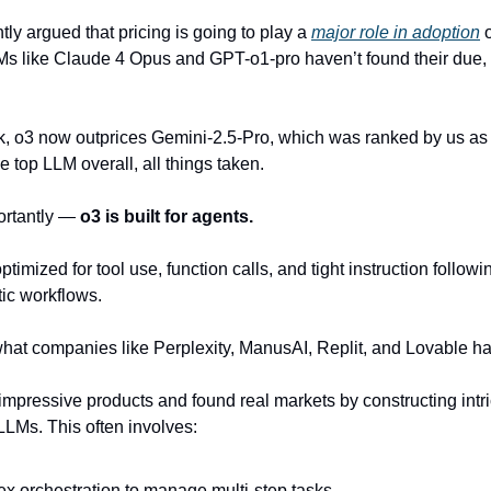
tly argued that pricing is going to play a
major role in adoption
o
Ms like Claude 4 Opus and GPT-o1-pro haven’t found their due,
k, o3 now outprices Gemini-2.5-Pro, which was ranked by us as at
 top LLM overall, all things taken.
ortantly —
o3 is built for agents.
optimized for tool use, function calls, and tight instruction follow
ntic workflows.
hat companies like Perplexity, ManusAI, Replit, and Lovable h
 impressive products and found real markets by constructing intr
LMs. This often involves:
x orchestration to manage multi-step tasks.