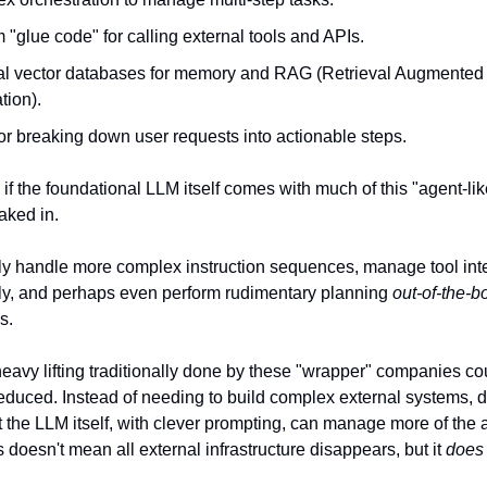
"glue code" for calling external tools and APIs.
al vector databases for memory and RAG (Retrieval Augmented
tion).
or breaking down user requests into actionable steps.
if the foundational LLM itself comes with much of this "agent-lik
aked in.
ly handle more complex instruction sequences, manage tool int
ely, and perhaps even perform rudimentary planning
out-of-the-b
s.
heavy lifting traditionally done by these "wrapper" companies co
 reduced. Instead of needing to build complex external systems, 
at the LLM itself, with clever prompting, can manage more of the 
 doesn't mean all external infrastructure disappears, but it
does