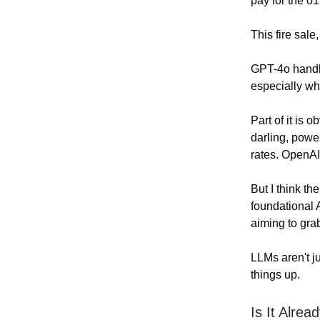
pay for the o1
This fire sale
GPT-4o handle
especially wh
Part of it is o
darling, powe
rates. OpenA
But I think th
foundational 
aiming to grab
LLMs aren't j
things up.
Is It Alrea