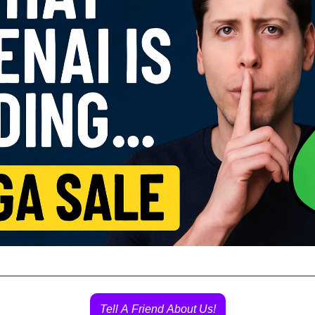
Tell A Friend About Us!