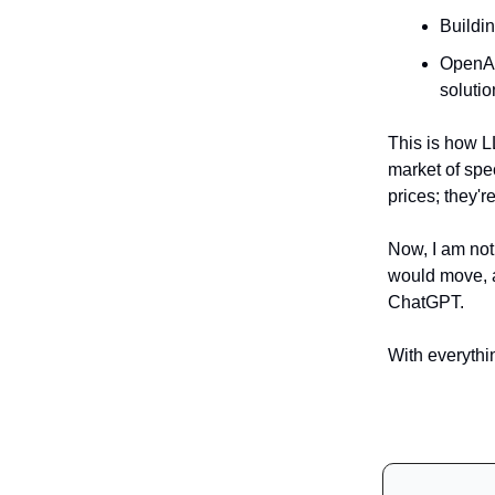
Buildi
OpenAI
solutio
This is how L
market of spe
prices; they'r
Now, I am not 
would move, a
ChatGPT.
With everythin