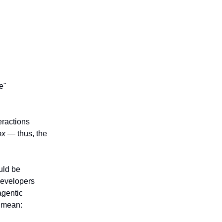
e"
eractions
ox
— thus, the
uld be
developers
agentic
mean: