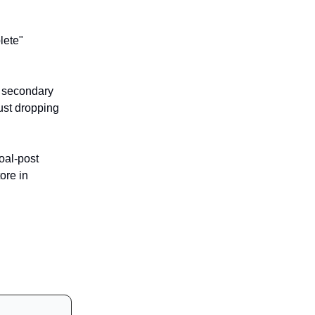
lete"
y secondary
ust dropping
oal-post
ore in