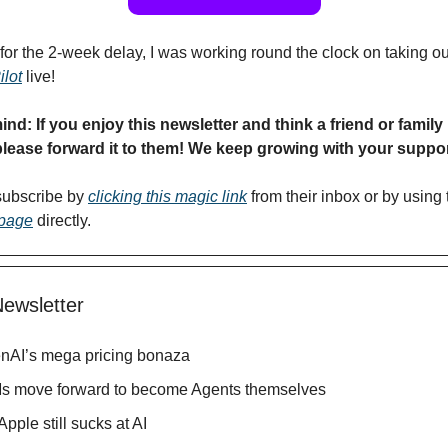
for the 2-week delay, I was working round the clock on taking 
lot
live!
ind: If you enjoy this newsletter and think a friend or fami
please forward it to them! We keep growing with your suppor
subscribe by
clicking this magic link
from their inbox or by using 
 page
directly.
Newsletter
nAI’s mega pricing bonaza
s move forward to become Agents themselves
Apple still sucks at AI