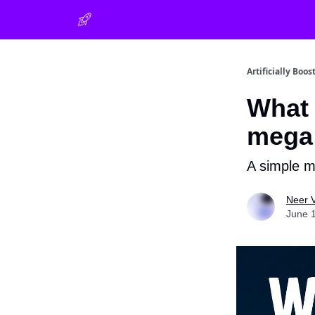
Artificially Boos
What 
mega 
A simple m
Neer 
June 