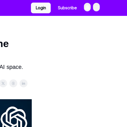
Login
Subscribe
he
 AI space.