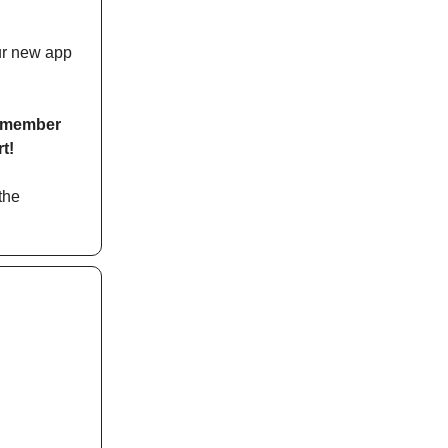
our new app
ly member
t!
the