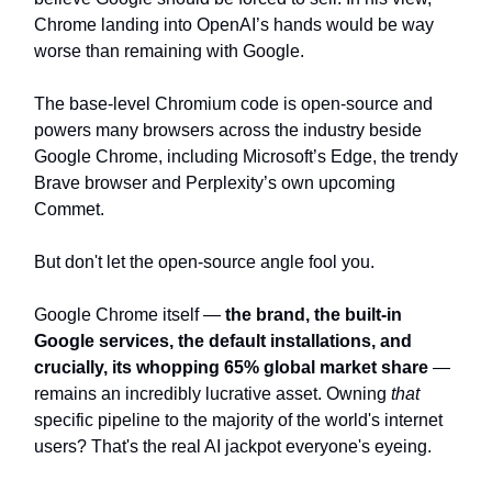
Chrome landing into OpenAI’s hands would be way
worse than remaining with Google.
The base-level Chromium code is open-source and
powers many browsers across the industry beside
Google Chrome, including Microsoft’s Edge, the trendy
Brave browser and Perplexity’s own upcoming
Commet.
But don't let the open-source angle fool you.
Google Chrome itself —
the brand, the built-in
Google services, the default installations, and
crucially, its whopping 65% global market share
—
remains an incredibly lucrative asset. Owning
that
specific pipeline to the majority of the world's internet
users? That's the real AI jackpot everyone's eyeing.