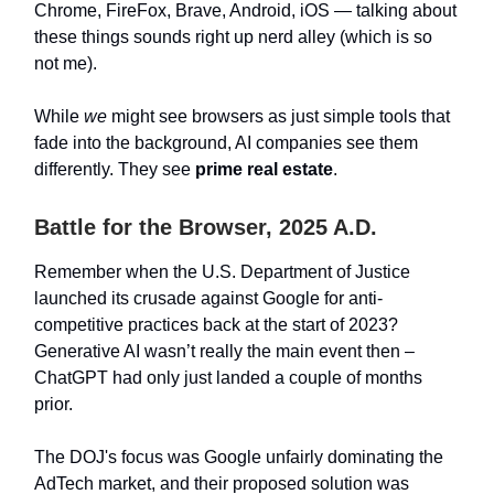
Chrome, FireFox, Brave, Android, iOS — talking about
these things sounds right up nerd alley (which is so
not me).
While
we
might see browsers as just simple tools that
fade into the background, AI companies see them
differently. They see
prime real estate
.
Battle for the Browser, 2025 A.D.
Remember when the U.S. Department of Justice
launched its crusade against Google for anti-
competitive practices back at the start of 2023?
Generative AI wasn’t really the main event then –
ChatGPT had only just landed a couple of months
prior.
The DOJ's focus was Google unfairly dominating the
AdTech market, and their proposed solution was