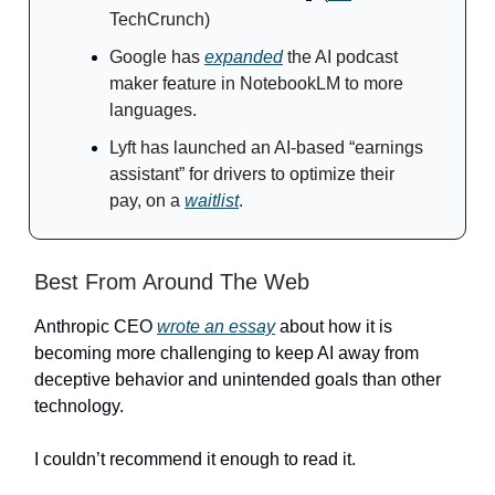
TechCrunch)
Google has
expanded
the AI podcast
maker feature in NotebookLM to more
languages.
Lyft has launched an AI-based “earnings
assistant” for drivers to optimize their
pay, on a
waitlist
.
Best From Around The Web
Anthropic CEO
wrote an essay
about how it is
becoming more challenging to keep AI away from
deceptive behavior and unintended goals than other
technology.
I couldn’t recommend it enough to read it.