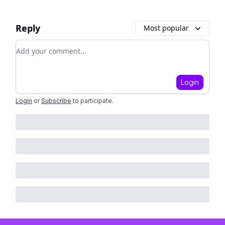
Reply
Most popular
Add your comment
Login
Login
or
Subscribe
to participate
.