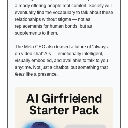
already offering people real comfort. Society will
eventually find the vocabulary to talk about these
relationships without stigma — not as
replacements for human bonds, but as
supplements to them.
The Meta CEO also teased a future of “always-
on video chat” AIs — emotionally intelligent,
visually embodied, and available to talk to you
anytime. Not just a chatbot, but something that
feels
like a presence.