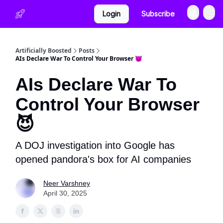
Login
Subscribe
Artificially Boosted
Posts
AIs Declare War To Control Your Browser 😈
AIs Declare War To
Control Your Browser
😈
A DOJ investigation into Google has
opened pandora's box for AI companies
Neer Varshney
April 30, 2025