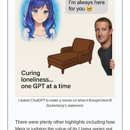
I asked ChatGPT to make a meme on what it thought best fit
Zuckerberg’s statement.
There were plenty other highlights including how
Meta is judging the value of its Llama series not