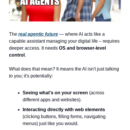
The
real agentic future
— where AI acts like a
capable assistant managing your digital life – requires
deeper access. It needs
OS and browser-level
control
.
What does that mean? It means the AI isn't just talking
to
you; it's potentially:
Seeing what's on your screen
(across
different apps and websites).
Interacting directly with web elements
(clicking buttons, filling forms, navigating
menus) just like you would.