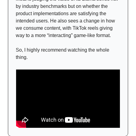
by industry benchmarks but on whether the
product implementations are satisfying the
intended users. He also sees a change in how
we consume content, with TikTok reels giving
way to a more “interacting” game-like format.
So, I highly recommend watching the whole
thing.