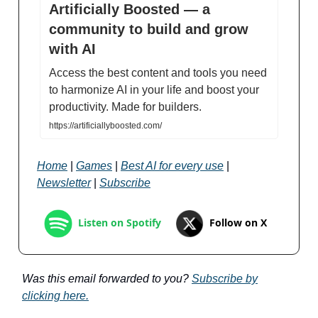
Artificially Boosted — a
community to build and grow
with AI
Access the best content and tools you need
to harmonize AI in your life and boost your
productivity. Made for builders.
https://artificiallyboosted.com/
Home
|
Games
|
Best AI for every use
|
Newsletter
|
Subscribe
Follow on X
Listen on Spotify
Was this email forwarded to you?
Subscribe by
clicking here.