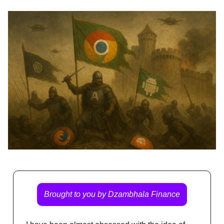
Brought to you by Dzambhala Finance