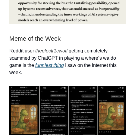
Meme of the Week
Reddit user
theelectr1cwolf
getting completely
scammed by ChatGPT in playing a where’s waldo
game is the
funniest thing
I saw on the internet this
week.