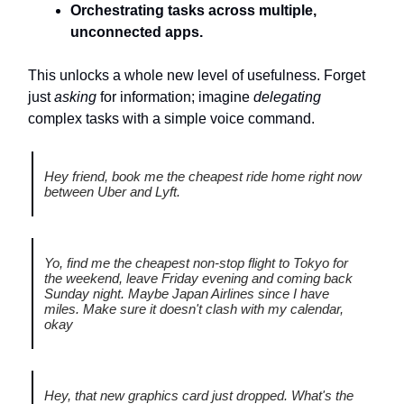
Orchestrating tasks across multiple,
unconnected apps.
This unlocks a whole new level of usefulness. Forget
just
asking
for information; imagine
delegating
complex tasks with a simple voice command.
Hey friend, book me the cheapest ride home right now
between Uber and Lyft.
Yo, find me the cheapest non-stop flight to Tokyo for
the weekend, leave Friday evening and coming back
Sunday night. Maybe Japan Airlines since I have
miles. Make sure it doesn't clash with my calendar,
okay
Hey, that new graphics card just dropped. What's the