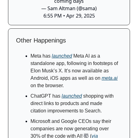
coming days
— Sam Altman (@sama)
6:55 PM • Apr 29, 2025
Other Happenings
Meta has
launched
Meta AI as a
standalone app, following in footsteps of
Elon Musk’s X. It’s now available as
Android, iOS apps as well as on
meta.ai
on the browser.
ChatGPT has
launched
shopping with
direct links to products and made
citation improvements to Search.
Microsoft and Google CEOs say their
companies are now generating over
30% of the code with AI!
🤯
(
via