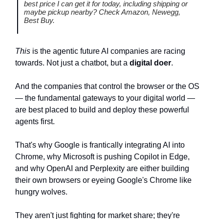
best price I can get it for today, including shipping or
maybe pickup nearby? Check Amazon, Newegg,
Best Buy.
This
is the agentic future AI companies are racing
towards. Not just a chatbot, but a
digital doer
.
And the companies that control the browser or the OS
— the fundamental gateways to your digital world —
are best placed to build and deploy these powerful
agents first.
That's why Google is frantically integrating AI into
Chrome, why Microsoft is pushing Copilot in Edge,
and why OpenAI and Perplexity are either building
their own browsers or eyeing Google's Chrome like
hungry wolves.
They aren't just fighting for market share; they're