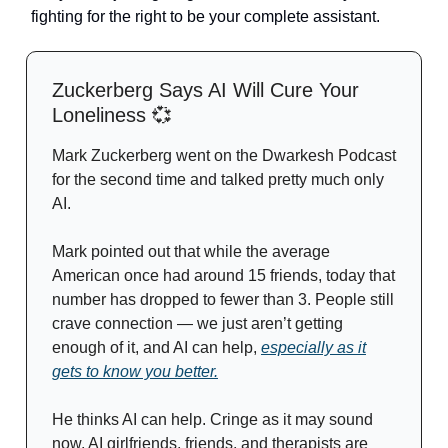
fighting for the right to be your complete assistant.
Zuckerberg Says AI Will Cure Your
Loneliness
💞
Mark Zuckerberg went on the Dwarkesh Podcast
for the second time and talked pretty much only
AI.
Mark pointed out that while the average
American once had around 15 friends, today that
number has dropped to fewer than 3. People still
crave connection — we just aren’t getting
enough of it, and AI can help,
especially as it
gets to know you better.
He thinks AI can help. Cringe as it may sound
now, AI girlfriends, friends, and therapists are