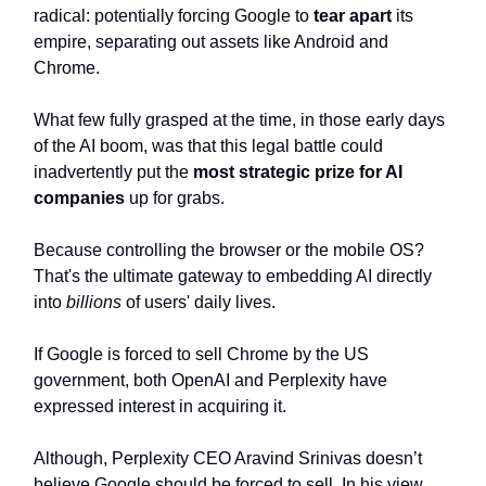
radical: potentially forcing Google to
tear apart
its
empire, separating out assets like Android and
Chrome.
What few fully grasped at the time, in those early days
of the AI boom, was that this legal battle could
inadvertently put the
most strategic prize for AI
companies
up for grabs.
Because controlling the browser or the mobile OS?
That's the ultimate gateway to embedding AI directly
into
billions
of users' daily lives.
If Google is forced to sell Chrome by the US
government, both OpenAI and Perplexity have
expressed interest in acquiring it.
Although, Perplexity CEO Aravind Srinivas doesn’t
believe Google should be forced to sell. In his view,