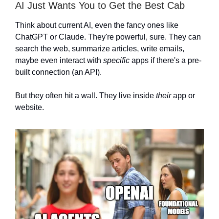
AI Just Wants You to Get the Best Cab
Think about current AI, even the fancy ones like
ChatGPT or Claude. They're powerful, sure. They can
search the web, summarize articles, write emails,
maybe even interact with
specific
apps if there's a pre-
built connection (an API).
But they often hit a wall. They live inside
their
app or
website.