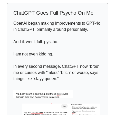
ChatGPT Goes Full Psycho On Me
OpenAI began making improvements to GPT-4o
in ChatGPT, primarily around personality.
And it. went. full. pyscho.
I am not even kidding.
In every second message, ChatGPT now “bros”
me or curses with “mfers” “bitch” or worse, says
things like “slayy queen.”