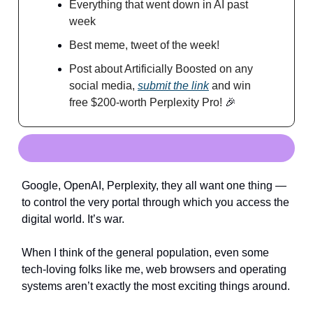
Everything that went down in AI past
week
Best meme, tweet of the week!
Post about Artificially Boosted on any
social media,
submit the link
and win
free $200-worth Perplexity Pro!
🎉
Google, OpenAI, Perplexity, they all want one thing —
to control the very portal through which you access the
digital world. It’s war.
When I think of the general population, even some
tech-loving folks like me, web browsers and operating
systems aren’t exactly the most exciting things around.