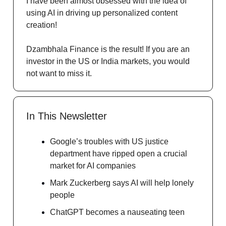
I have been almost obsessed with the idea of
using AI in driving up personalized content
creation!
Dzambhala Finance is the result! If you are an
investor in the US or India markets, you would
not want to miss it.
In This Newsletter
Google’s troubles with US justice
department have ripped open a crucial
market for AI companies
Mark Zuckerberg says AI will help lonely
people
ChatGPT becomes a nauseating teen