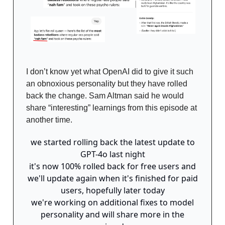
I don’t know yet what OpenAI did to give it such
an obnoxious personality but they have rolled
back the change. Sam Altman said he would
share “interesting” learnings from this episode at
another time.
we started rolling back the latest update to
GPT-4o last night
it's now 100% rolled back for free users and
we'll update again when it's finished for paid
users, hopefully later today
we're working on additional fixes to model
personality and will share more in the